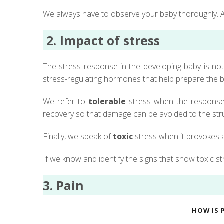
We always have to observe your baby thoroughly. A
2.
Impact of stress
The stress response in the developing baby is not 
stress-regulating hormones that help prepare the b
We refer to
tolerable
stress when the response t
recovery so that damage can be avoided to the stru
Finally, we speak of
toxic
stress when it provokes a
If we know and identify the signs that show toxic s
3. Pain
HOW IS 