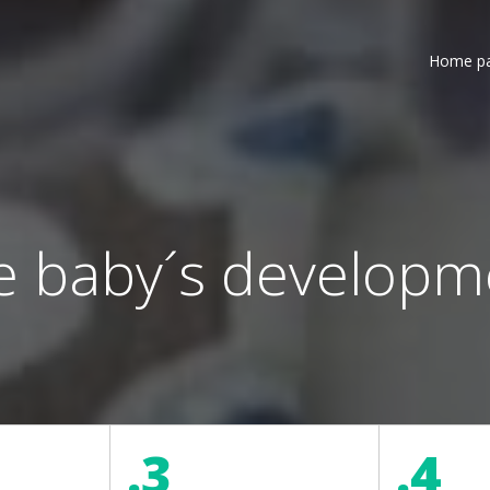
Home p
e baby´s developm
.3
.4