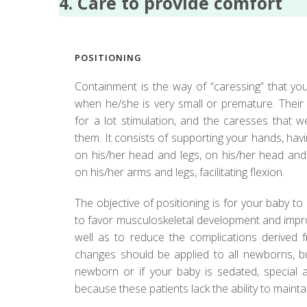
4. Care to provide comfort
POSITIONING
Containment is the way of “caressing” that you
when he/she is very small or premature. Their
for a lot stimulation, and the caresses that 
them. It consists of supporting your hands, h
on his/her head and legs, on his/her head and 
on his/her arms and legs, facilitating flexion.
The objective of positioning is for your baby to 
to favor musculoskeletal development and improv
well as to reduce the complications derived f
changes should be applied to all newborns, b
newborn or if your baby is sedated, special a
because these patients lack the ability to mainta