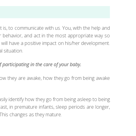
t is, to communicate with us. You, with the help and
er behavior, and act in the most appropriate way so
s will have a positive impact on his/her development.
l situation.
participating in the care of your baby.
of how they are awake, how they go from being awake
sily identify how they go from being asleep to being
ast, in premature infants, sleep periods are longer,
. This changes as they mature.