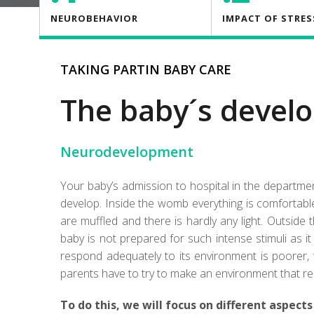
NEUROBEHAVIOR
IMPACT OF STRES
TAKING PARTIN BABY CARE
The baby´s devel
Neurodevelopment
Your baby’s admission to hospital in the departm
develop. Inside the womb everything is comfortable
are muffled and there is hardly any light. Outside 
baby is not prepared for such intense stimuli as 
respond adequately to its environment is poorer, 
parents have to try to make an environment that 
To do this, we will focus on different aspects