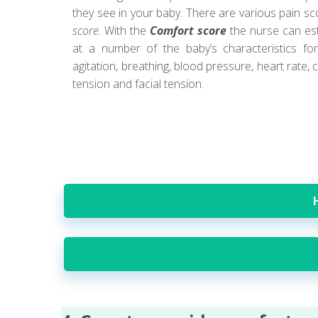
they see in your baby. There are various pain s
score
. With the
Comfort score
the nurse can est
at a number of the baby’s characteristics for
agitation, breathing, blood pressure, heart rate,
tension and facial tension.