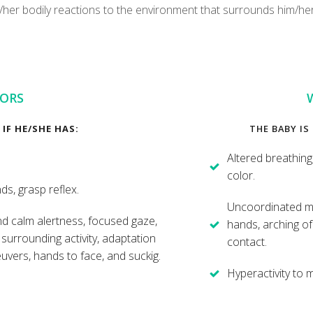
s/her bodily reactions to the environment that surrounds him/he
IORS
IF HE/SHE HAS:
THE BABY IS
Altered breathing
color.
s, grasp reflex.
Uncoordinated mo
and calm alertness, focused gaze,
hands, arching of 
e surrounding activity, adaptation
contact.
uvers, hands to face, and suckig.
Hyperactivity to 