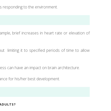
s responding to the environment.
ample, brief increases in heart rate or elevation of
t limiting it to specified periods of time to allow
ress can have an impact on brain architecture.
lance for his/her best development.
 ADULTS?