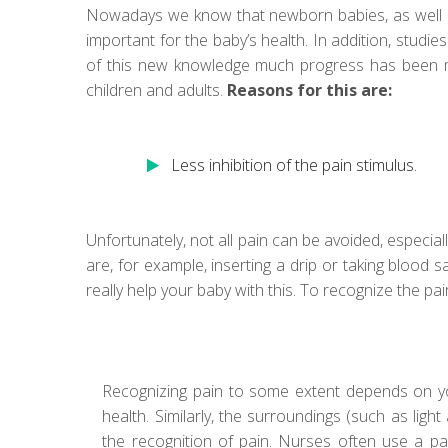
Nowadays we know that newborn babies, as well as 
important for the baby’s health. In addition, stud
of this new knowledge much progress has been ma
children and adults.
Reasons for this are:
Less inhibition of the pain stimulus.
Unfortunately, not all pain can be avoided, especial
are, for example, inserting a drip or taking blood s
really help your baby with this. To recognize the pa
Recognizing pain to some extent depends on y
health. Similarly, the surroundings (such as ligh
the recognition of pain. Nurses often use a pa