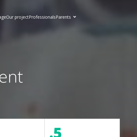
age
Our project
Professionals
Parents
ent
.5