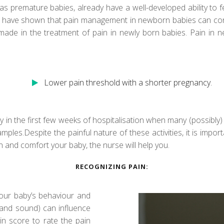
premature babies, already have a well-developed ability to fe
ies have shown that pain management in newborn babies can con
de in the treatment of pain in newly born babies. Pain in ne
Lower pain threshold with a shorter pregnancy.
ly in the first few weeks of hospitalisation when many (possibly
amples.Despite the painful nature of these activities, it is imp
in and comfort your baby, the nurse will help you.
RECOGNIZING PAIN:
our baby’s behaviour and
t and sound) can influence
in score to rate the pain