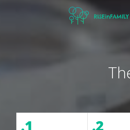
Th
.1
.2