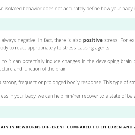
n isolated behavior does not accurately define how your baby i
always negative. In fact, there is also
positive
stress. For ex
ody to react appropriately to stress-causing agents.
o it can potentially induce changes in the developing brain bu
cture and function of the brain.
 strong, frequent or prolonged bodily response. This type of st
tress in your baby, we can help him/her recover to a state of ba
PAIN IN NEWBORNS DIFFERENT COMPARED TO CHILDREN AND