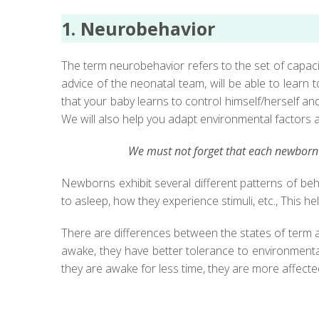
1. Neurobehavior
The term neurobehavior refers to the set of capacit
advice of the neonatal team, will be able to learn
that your baby learns to control himself/herself a
We will also help you adapt environmental factors at 
We must not forget that each newborn i
Newborns exhibit several different patterns of beh
to asleep, how they experience stimuli, etc., This 
There are differences between the states of term an
awake, they have better tolerance to environmental 
they are awake for less time, they are more affected