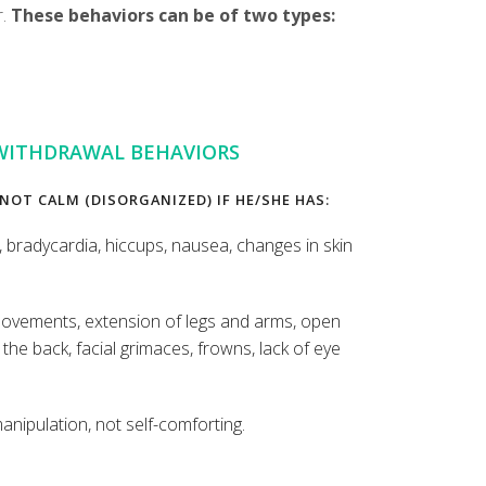
r.
These behaviors can be of two types:
WITHDRAWAL BEHAVIORS
 NOT CALM (DISORGANIZED) IF HE/SHE HAS:
, bradycardia, hiccups, nausea, changes in skin
vements, extension of legs and arms, open
the back, facial grimaces, frowns, lack of eye
manipulation, not self-comforting.