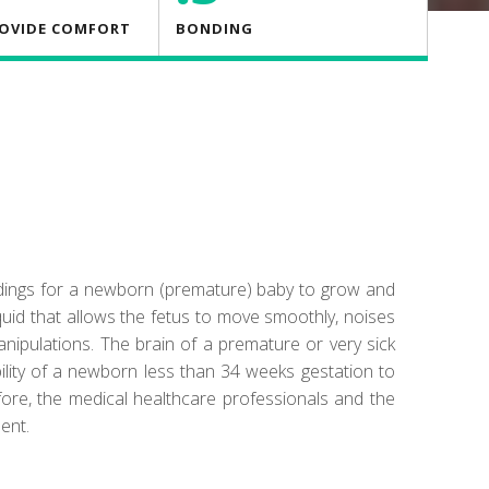
ROVIDE COMFORT
BONDING
ndings for a newborn (premature) baby to grow and
quid that allows the fetus to move smoothly, noises
manipulations. The brain of a premature or very sick
ility of a newborn less than 34 weeks gestation to
fore, the medical healthcare professionals and the
ent.