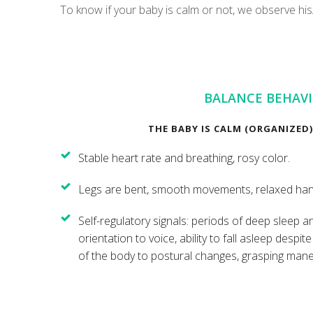
To know if your baby is calm or not, we observe hi
BALANCE BEHAV
THE BABY IS CALM (ORGANIZED) 
Stable heart rate and breathing, rosy color.
Legs are bent, smooth movements, relaxed hand
Self-regulatory signals: periods of deep sleep 
orientation to voice, ability to fall asleep despit
of the body to postural changes, grasping mane