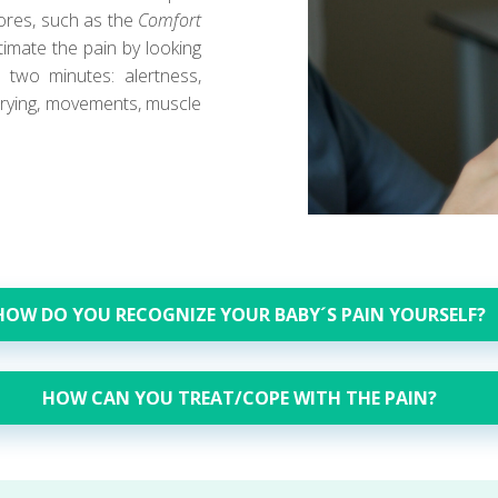
cores, such as the
Comfort
imate the pain by looking
 two minutes: alertness,
 crying, movements, muscle
HOW DO YOU RECOGNIZE YOUR BABY´S PAIN YOURSELF?
HOW CAN YOU TREAT/COPE WITH THE PAIN?