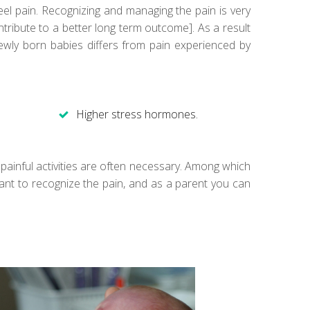
el pain. Recognizing and managing the pain is very
tribute to a better long term outcome]. As a result
wly born babies differs from pain experienced by
Higher stress hormones.
) painful activities are often necessary. Among which
ortant to recognize the pain, and as a parent you can