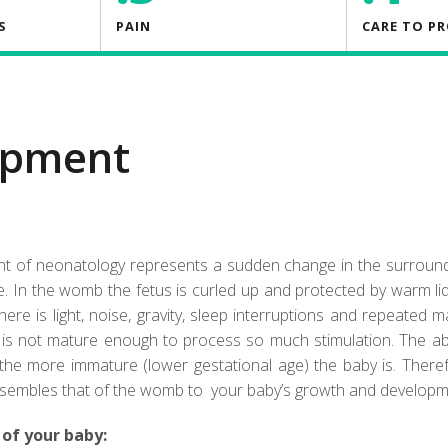
S
PAIN
CARE TO P
opment
ent of neonatology represents a sudden change in the surrou
. In the womb the fetus is curled up and protected by warm li
there is light, noise, gravity, sleep interruptions and repeated 
it is not mature enough to process so much stimulation. The ab
the more immature (lower gestational age) the baby is. There
resembles that of the womb to your baby’s growth and developm
 of your baby: