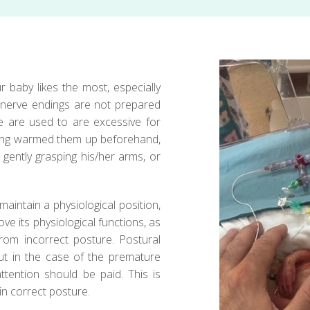
r baby likes the most, especially
 nerve endings are not prepared
we are used to are excessive for
aving warmed them up beforehand,
gently grasping his/her arms, or
maintain a physiological position,
e its physiological functions, as
rom incorrect posture. Postural
ut in the case of the premature
ttention should be paid. This is
in correct posture.