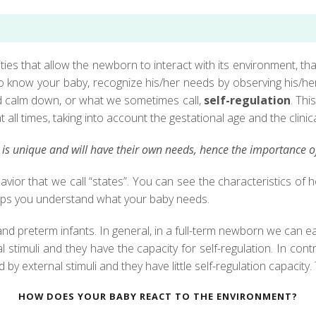
ies that allow the newborn to interact with its environment, tha
 to know your baby, recognize his/her needs by observing his/h
nd calm down, or what we sometimes call,
self-regulation
. Thi
all times, taking into account the gestational age and the clinica
s unique and will have their own needs, hence the importance of 
avior that we call “states”. You can see the characteristics 
helps you understand what your baby needs.
d preterm infants. In general, in a full-term newborn we can ea
stimuli and they have the capacity for self-regulation. In contr
 by external stimuli and they have little self-regulation capacity
HOW DOES YOUR BABY REACT TO THE ENVIRONMENT?