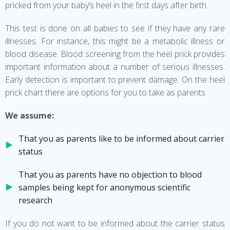
pricked from your baby’s heel in the first days after birth.
This test is done on all babies to see if they have any rare
illnesses. For instance, this might be a metabolic illness or
blood disease. Blood screening from the heel prick provides
important information about a number of serious illnesses.
Early detection is important to prevent damage. On the heel
prick chart there are options for you to take as parents.
We assume:
That you as parents like to be informed about carrier
status
That you as parents have no objection to blood
samples being kept for anonymous scientific
research
If you do not want to be informed about the carrier status