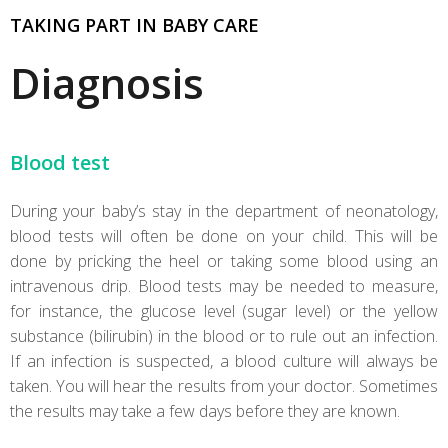
TAKING PART IN BABY CARE
Diagnosis
Blood test
During your baby’s stay in the department of neonatology,
blood tests will often be done on your child. This will be
done by pricking the heel or taking some blood using an
intravenous drip. Blood tests may be needed to measure,
for instance, the glucose level (sugar level) or the yellow
substance (bilirubin) in the blood or to rule out an infection.
If an infection is suspected, a blood culture will always be
taken. You will hear the results from your doctor. Sometimes
the results may take a few days before they are known.