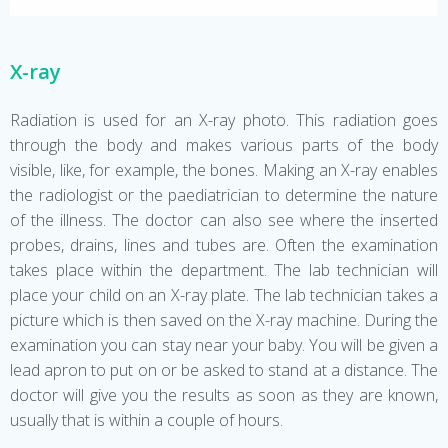
X-ray
Radiation is used for an X-ray photo. This radiation goes
through the body and makes various parts of the body
visible, like, for example, the bones. Making an X-ray enables
the radiologist or the paediatrician to determine the nature
of the illness. The doctor can also see where the inserted
probes, drains, lines and tubes are. Often the examination
takes place within the department. The lab technician will
place your child on an X-ray plate. The lab technician takes a
picture which is then saved on the X-ray machine. During the
examination you can stay near your baby. You will be given a
lead apron to put on or be asked to stand at a distance. The
doctor will give you the results as soon as they are known,
usually that is within a couple of hours.