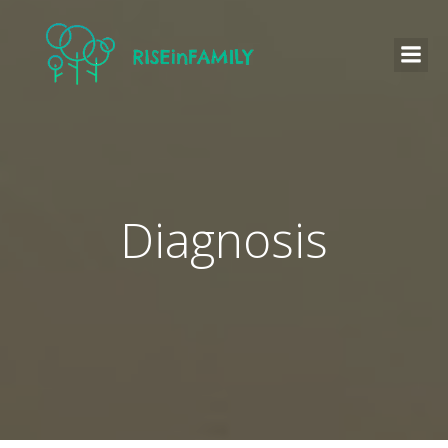
Diagnosis