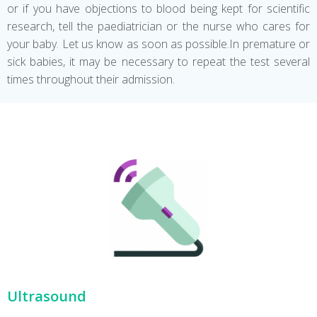
or if you have objections to blood being kept for scientific
research, tell the paediatrician or the nurse who cares for
your baby. Let us know as soon as possible.In premature or
sick babies, it may be necessary to repeat the test several
times throughout their admission.
Ultrasound