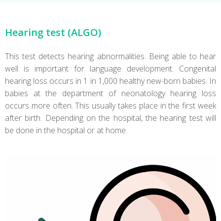
Hearing test (ALGO)
This test detects hearing abnormalities. Being able to hear
well is important for language development. Congenital
hearing loss occurs in 1 in 1,000 healthy new-born babies. In
babies at the department of neonatology hearing loss
occurs more often. This usually takes place in the first week
after birth. Depending on the hospital, the hearing test will
be done in the hospital or at home.