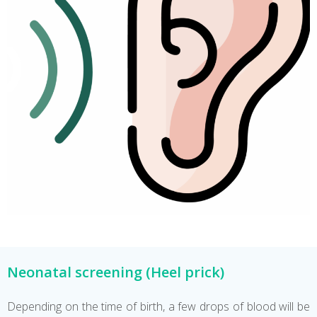
Neonatal screening (Heel prick)
Depending on the time of birth, a few drops of blood will be