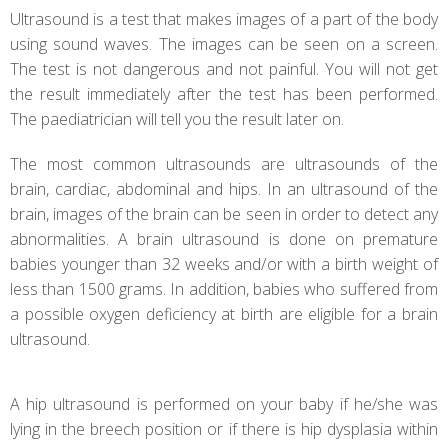
Ultrasound is a test that makes images of a part of the body
using sound waves. The images can be seen on a screen.
The test is not dangerous and not painful. You will not get
the result immediately after the test has been performed.
The paediatrician will tell you the result later on.
The most common ultrasounds are ultrasounds of the
brain, cardiac, abdominal and hips. In an ultrasound of the
brain, images of the brain can be seen in order to detect any
abnormalities. A brain ultrasound is done on premature
babies younger than 32 weeks and/or with a birth weight of
less than 1500 grams. In addition, babies who suffered from
a possible oxygen deficiency at birth are eligible for a brain
ultrasound.
A hip ultrasound is performed on your baby if he/she was
lying in the breech position or if there is hip dysplasia within