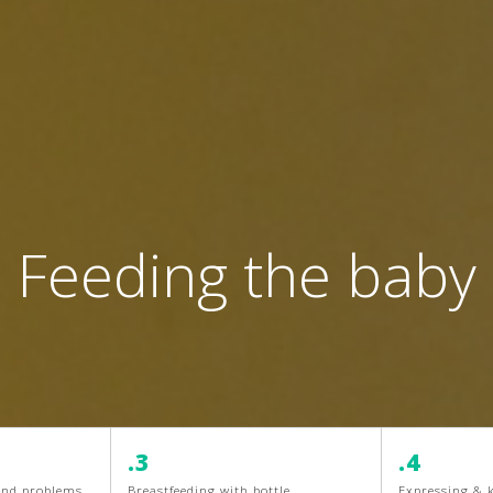
Feeding the baby
.3
.4
 and problems
Breastfeeding with bottle
Expressing & 