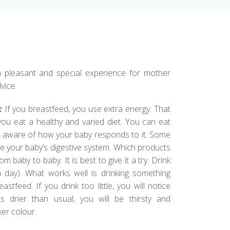
 pleasant and special experience for mother
vice.
:
If you breastfeed, you use extra energy. That
 you eat a healthy and varied diet. You can eat
be aware of how your baby responds to it. Some
te your baby’s digestive system. Which products
m baby to baby. It is best to give it a try. Drink
a day). What works well is drinking something
stfeed. If you drink too little, you will notice
 drier than usual, you will be thirsty and
ker colour.