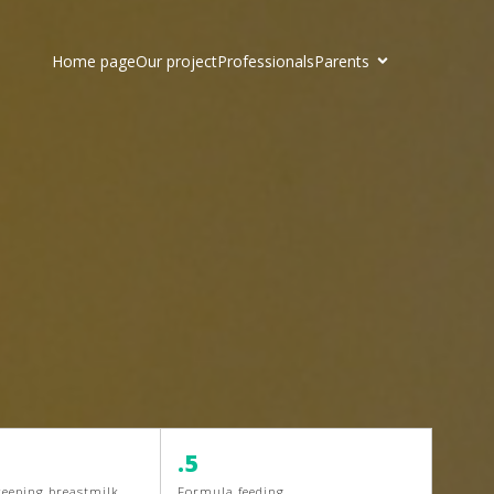
Home page
Our project
Professionals
Parents
.5
keeping breastmilk
Formula feeding