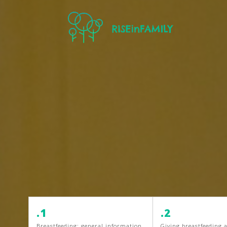
.1
.2
Breastfeeding: general information
Giving breastfeeding