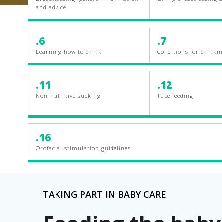
and advice
.6
.7
Learning how to drink
Conditions for drinki
.11
.12
Non-nutritive sucking
Tube feeding
.16
Orofacial stimulation guidelines
TAKING PART IN BABY CARE