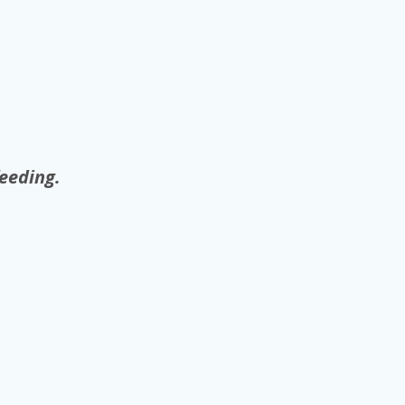
eeding.