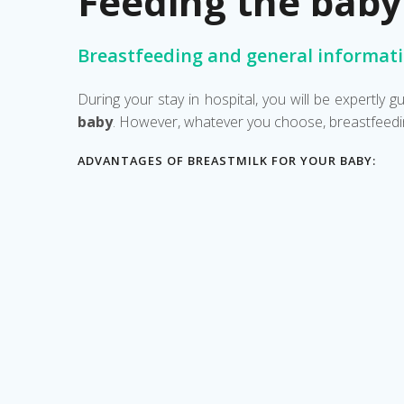
Feeding the baby
Breastfeeding and general informat
During your stay in hospital, you will be expertly
baby
. However, whatever you choose, breastfeedin
ADVANTAGES OF BREASTMILK FOR YOUR BABY: