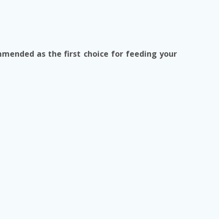
mmended as the first choice for feeding your