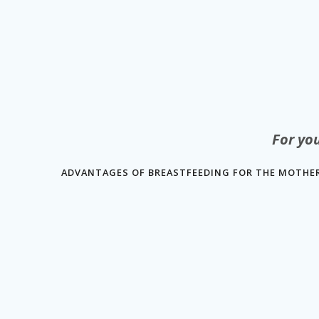
For yo
ADVANTAGES OF BREASTFEEDING FOR THE MOTHER