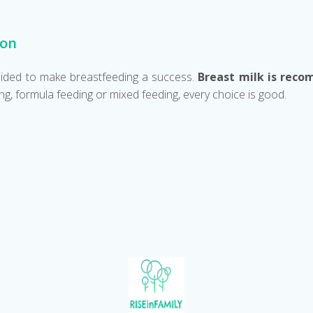
ion
 guided to make breastfeeding a success.
Breast milk is reco
g, formula feeding or mixed feeding, every choice is good.