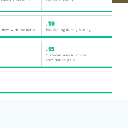
.10
‘flow’ with the bottle
Positioning during feeding
.15
Orofacial sensori-motor
stimulation (OSMS)