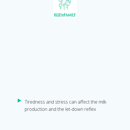
Tiredness and stress can affect the milk
production and the let-down reflex