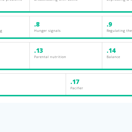
.8
.9
ng
Hunger signals
Regulating the 
.13
.14
Parental nutrition
Balance
.17
Pacifier