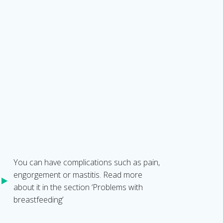
You can have complications such as pain,
engorgement or mastitis. Read more
about it in the section ‘Problems with
breastfeeding’