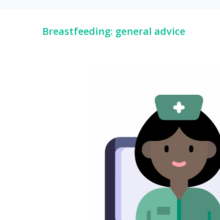
Breastfeeding: general advice