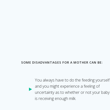
SOME DISADVANTAGES FOR A MOTHER CAN BE:
You always have to do the feeding yourself
and you might experience a feeling of
uncertainty as to whether or not your baby
is receiving enough milk.