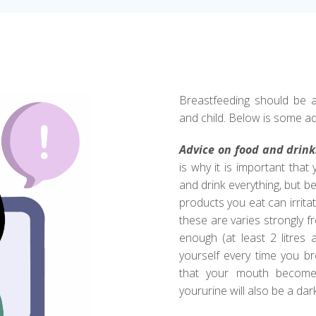
Breastfeeding should be a
and child. Below is some ad
Advice on food and drink
is why it is important that
and drink everything, but 
products you eat can irrita
these are varies strongly fro
enough (at least 2 litres 
yourself every time you brea
that your mouth becomes
yoururine will also be a dar