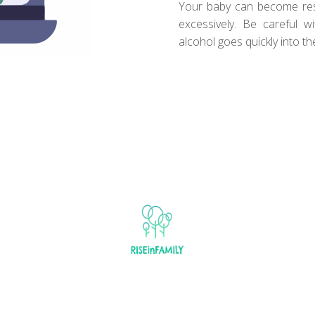
Your baby can become restl
excessively. Be careful 
alcohol goes quickly into th