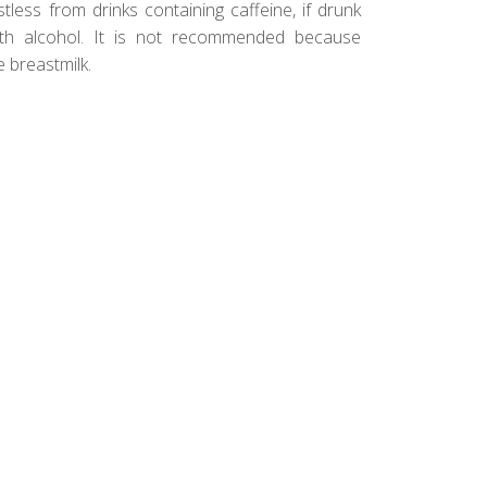
ess from drinks containing caffeine, if drunk
with alcohol. It is not recommended because
e breastmilk.