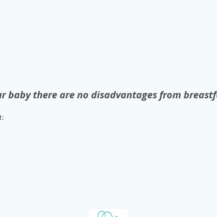
ur baby there are no disadvantages from breastf
: