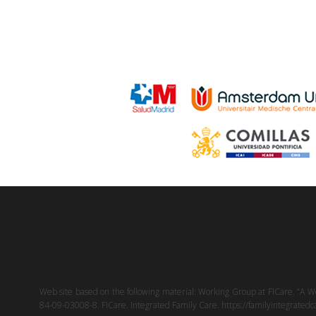
Web site based on the following material: Working Group at FICare. “A W
84-09-03008-8. FICare. Integrated Family Care. https://familyintegratedcar