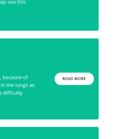
ay use this
, because of
READ MORE
 in the lungs as
 difficulty