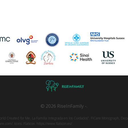
© 2026 RiseInFamily -.
orld Created for Me. La Familia Integrada en los Cuidados”. FICare Monograph, Depa
e.com/. Icons: Flaticon. https://www.flaticon.es/