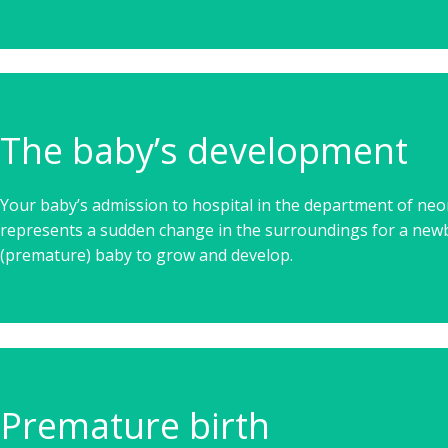
The baby’s development
Your baby’s admission to hospital in the department of ne
represents a sudden change in the surroundings for a new
(premature) baby to grow and develop.
Premature birth