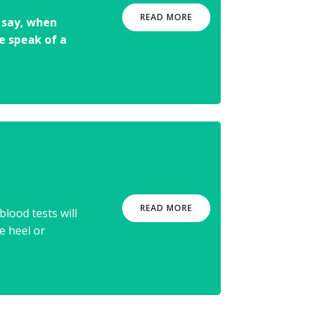
READ MORE
o say, when
 speak of a
READ MORE
lood tests will
e heel or