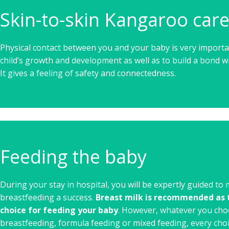
Skin-to-skin Kangaroo car
Physical contact between you and your baby is very importa
child’s growth and development as well as to build a bond w
It gives a feeling of safety and connectedness.
Feeding the baby
During your stay in hospital, you will be expertly guided to
breastfeeding a success.
Breast milk is recommended as t
choice for feeding your baby
. However, whatever you cho
breastfeeding, formula feeding or mixed feeding, every choi