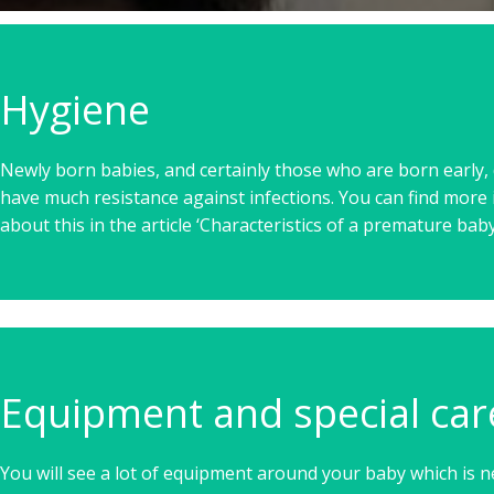
Hygiene
Newly born babies, and certainly those who are born early, 
have much resistance against infections. You can find more
about this in the article ‘Characteristics of a premature baby
Equipment and special car
You will see a lot of equipment around your baby which is n