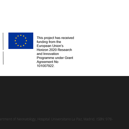
rtment of Neonatology, Hospital Universitario La Paz, Madrid. ISBN: 978-