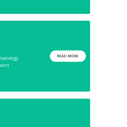
READ MORE
onatology
born