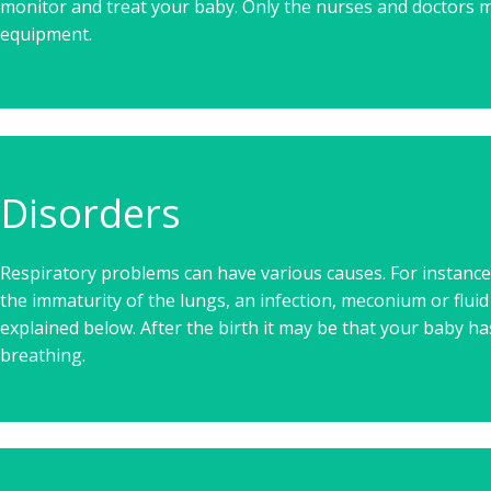
monitor and treat your baby. Only the nurses and doctors m
equipment.
Disorders
Respiratory problems can have various causes. For instance
the immaturity of the lungs, an infection, meconium or fluid
explained below. After the birth it may be that your baby has
breathing.