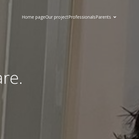
Home page
Our project
Professionals
Parents
are.