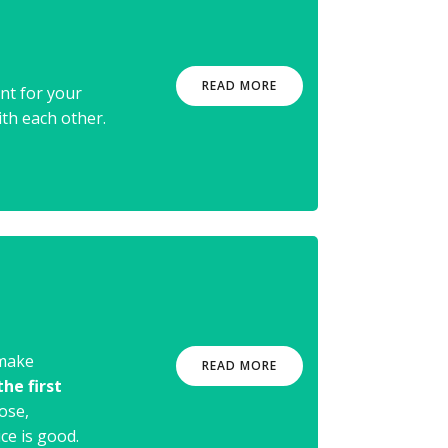
e
READ MORE
nt for your
ith each other.
 make
READ MORE
he first
ose,
ce is good.