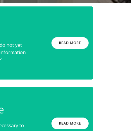
READ MORE
do not yet
 information
’.
e
READ MORE
ecessary to