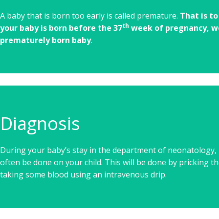
A baby that is born too early is called premature.
That is t
th
your baby is born before the 37
week of pregnancy, we
prematurely born baby
.
Diagnosis
During your baby’s stay in the department of neonatology, b
often be done on your child. This will be done by pricking th
taking some blood using an intravenous drip.