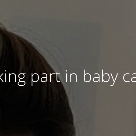
ing part in baby c