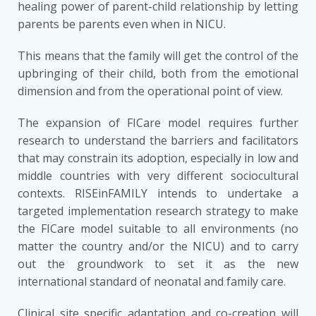
healing power of parent-child relationship by letting
parents be parents even when in NICU.
This means that the family will get the control of the
upbringing of their child, both from the emotional
dimension and from the operational point of view.
The expansion of FICare model requires further
research to understand the barriers and facilitators
that may constrain its adoption, especially in low and
middle countries with very different sociocultural
contexts. RISEinFAMILY intends to undertake a
targeted implementation research strategy to make
the FICare model suitable to all environments (no
matter the country and/or the NICU) and to carry
out the groundwork to set it as the new
international standard of neonatal and family care.
Clinical site specific adaptation and co-creation will