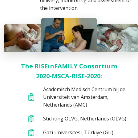
delivery, monitoring and assessment of
the intervention.
The RISEinFAMILY Consortium
2020-MSCA-RISE-2020:
Academisch Medisch Centrum bij de
Universiteit van Amsterdam,
Netherlands (AMC)
Stichting OLVG, Netherlands (OLVG)
Gazi Üniversitesi, Türkiye (GU)