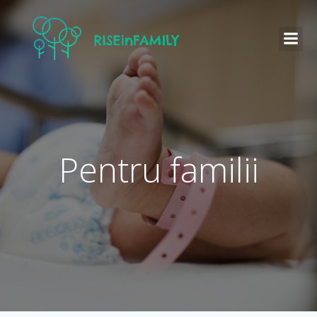
Pentru familii