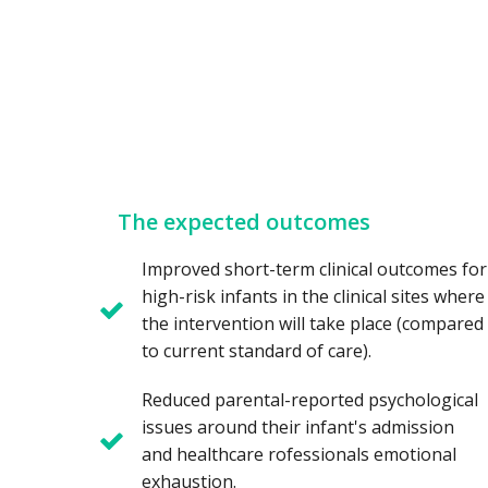
The expected outcomes
Improved short-term clinical outcomes for
high-risk infants in the clinical sites where
the intervention will take place (compared
to current standard of care).
Reduced parental-reported psychological
issues around their infant's admission
and healthcare rofessionals emotional
exhaustion.