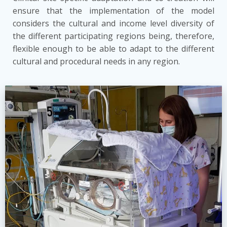
ensure that the implementation of the model
considers the cultural and income level diversity of
the different participating regions being, therefore,
flexible enough to be able to adapt to the different
cultural and procedural needs in any region.