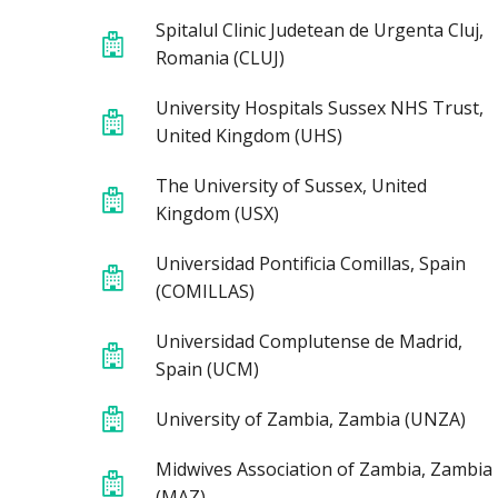
Spitalul Clinic Judetean de Urgenta Cluj,
Romania (CLUJ)
University Hospitals Sussex NHS Trust,
United Kingdom (UHS)
The University of Sussex, United
Kingdom (USX)
Universidad Pontificia Comillas, Spain
(COMILLAS)
Universidad Complutense de Madrid,
Spain (UCM)
University of Zambia, Zambia (UNZA)
Midwives Association of Zambia, Zambia
(MAZ)