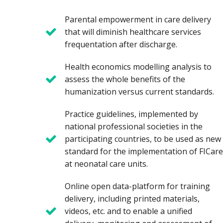
Parental empowerment in care delivery
that will diminish healthcare services
frequentation after discharge.
Health economics modelling analysis to
assess the whole benefits of the
humanization versus current standards.
Practice guidelines, implemented by
national professional societies in the
participating countries, to be used as new
standard for the implementation of FICare
at neonatal care units.
Online open data-platform for training
delivery, including printed materials,
videos, etc. and to enable a unified