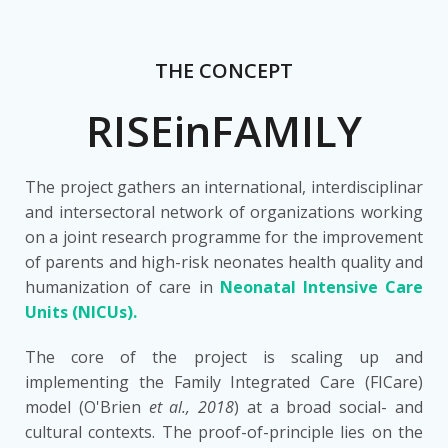
THE CONCEPT
RISEinFAMILY
The project gathers an international, interdisciplinar
and intersectoral network of organizations working
on a joint research programme for the improvement
of parents and high-risk neonates health quality and
humanization of care in
Neonatal Intensive Care
Units (NICUs).
The core of the project is scaling up and
implementing the Family Integrated Care (FICare)
model (O'Brien
et al., 2018
) at a broad social- and
cultural contexts. The proof-of-principle lies on the