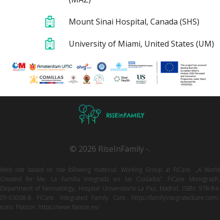
Mount Sinai Hospital, Canada (SHS)
University of Miami, United States (UM)
© 2026 RiseInFamily -.
Web site based on the following material: Working Group at FICare. „A World
Created for Me. La Familia Integrada en los Cuidados”. FICare Monograph,
Department of Neonatology, Hospital Universitario La Paz, Madrid. ISBN: 978-84-
09-03008-8. FICare. Integrated Family Care. https://familyintegratedcare.com/.
Icons: Flaticon. https://www.flaticon.es/