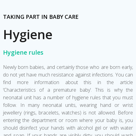
TAKING PART IN BABY CARE
Hygiene
Hygiene rules
Newly born babies, and certainly those who are born early,
do not yet have much resistance against infections. You can
find more information about this in the article
‘Characteristics of a premature baby’. This is why the
neonatal unit has a number of hygiene rules that you must
follow. In many neonatal units, wearing hand or wrist
jewellery (rings, bracelets, watches) is not allowed. Before
entering the department or room where your baby is, you
should disinfect your hands with alcohol gel or with water
and soap. If your hands are visibly dirty, you should wash