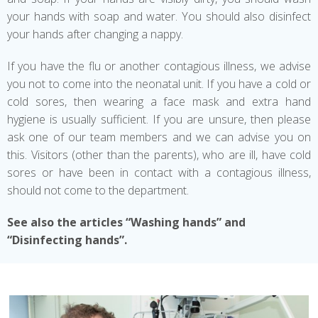
your hands with soap and water. You should also disinfect
your hands after changing a nappy.
If you have the flu or another contagious illness, we advise
you not to come into the neonatal unit. If you have a cold or
cold sores, then wearing a face mask and extra hand
hygiene is usually sufficient. If you are unsure, then please
ask one of our team members and we can advise you on
this. Visitors (other than the parents), who are ill, have cold
sores or have been in contact with a contagious illness,
should not come to the department.
See also the articles “Washing hands” and
“Disinfecting hands”.