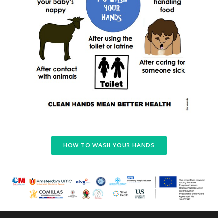
HOW TO WASH YOUR HANDS