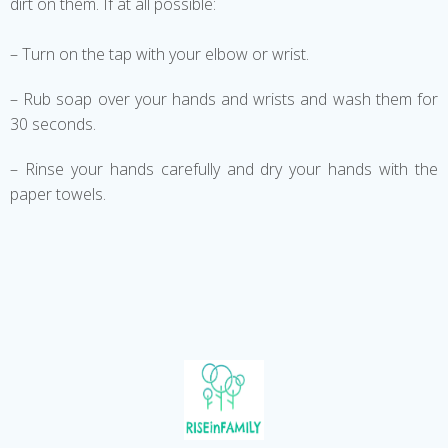
dirt on them. If at all possible:
– Turn on the tap with your elbow or wrist.
– Rub soap over your hands and wrists and wash them for
30 seconds.
– Rinse your hands carefully and dry your hands with the
paper towels.