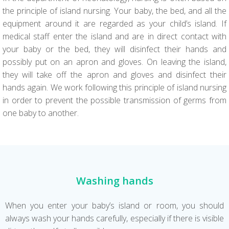
the principle of island nursing. Your baby, the bed, and all the
equipment around it are regarded as your child’s island. If
medical staff enter the island and are in direct contact with
your baby or the bed, they will disinfect their hands and
possibly put on an apron and gloves. On leaving the island,
they will take off the apron and gloves and disinfect their
hands again. We work following this principle of island nursing
in order to prevent the possible transmission of germs from
one baby to another.
Washing hands
When you enter your baby’s island or room, you should
always wash your hands carefully, especially if there is visible