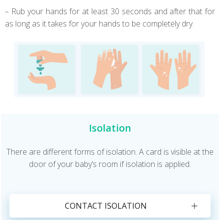
– Rub your hands for at least 30 seconds and after that for
as long as it takes for your hands to be completely dry.
Isolation
There are different forms of isolation. A card is visible at the
door of your baby’s room if isolation is applied.
CONTACT ISOLATION