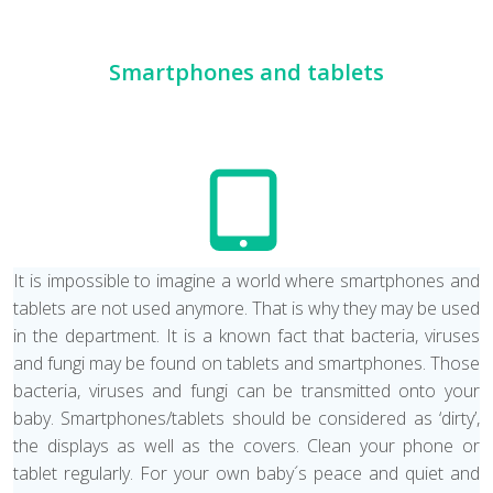
Smartphones and tablets
It is impossible to imagine a world where smartphones and
tablets are not used anymore. That is why they may be used
in the department. It is a known fact that bacteria, viruses
and fungi may be found on tablets and smartphones. Those
bacteria, viruses and fungi can be transmitted onto your
baby. Smartphones/tablets should be considered as ‘dirty’,
the displays as well as the covers. Clean your phone or
tablet regularly. For your own baby´s peace and quiet and