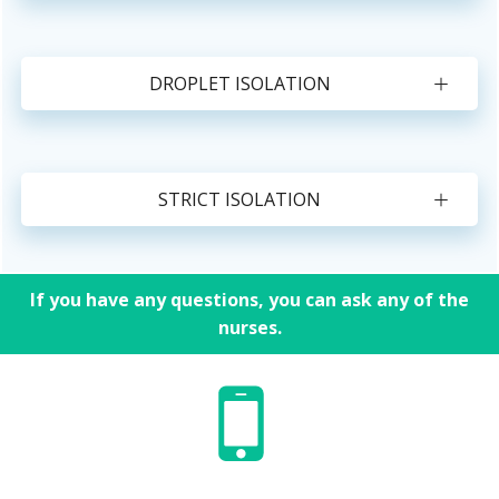
DROPLET ISOLATION
STRICT ISOLATION
If you have any questions, you can ask any of the
nurses.