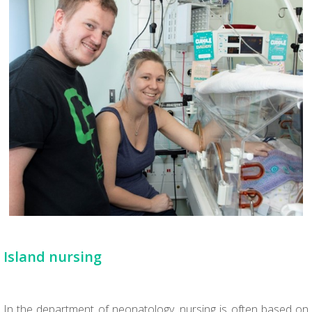
Island nursing
In the department of neonatology, nursing is often based on