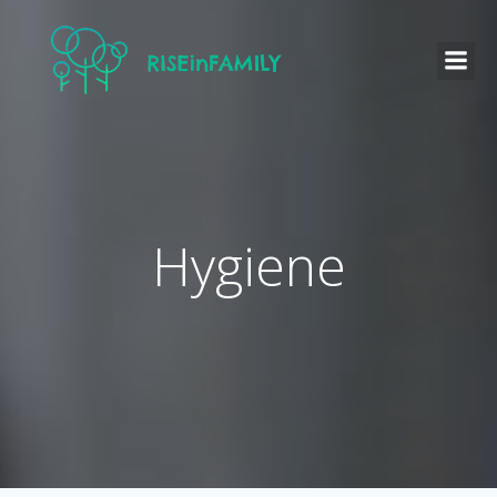
Hygiene