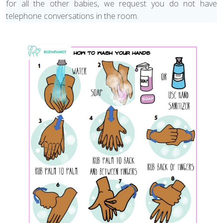
for all the other babies, we request you do not have
telephone conversations in the room.