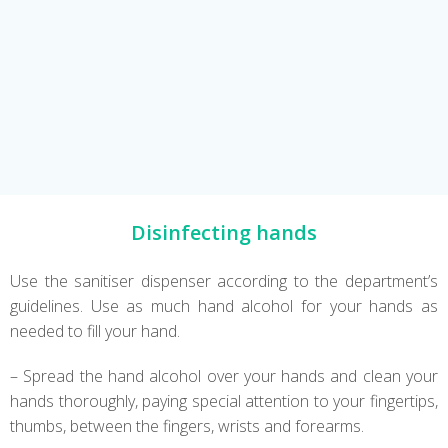
Disinfecting hands
Use the sanitiser dispenser according to the department’s
guidelines. Use as much hand alcohol for your hands as
needed to fill your hand.
– Spread the hand alcohol over your hands and clean your
hands thoroughly, paying special attention to your fingertips,
thumbs, between the fingers, wrists and forearms.