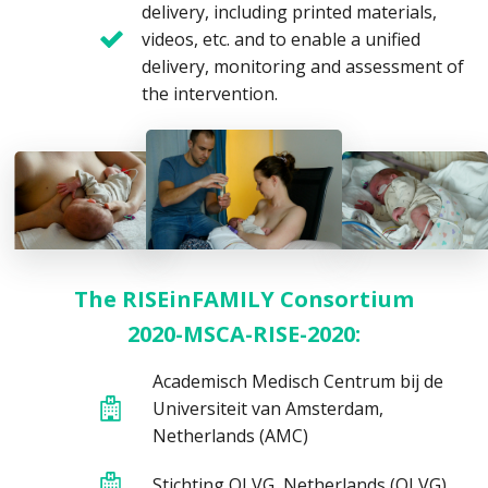
delivery, including printed materials,
videos, etc. and to enable a unified
delivery, monitoring and assessment of
the intervention.
The RISEinFAMILY Consortium
2020-MSCA-RISE-2020:
Academisch Medisch Centrum bij de
Universiteit van Amsterdam,
Netherlands (AMC)
Stichting OLVG, Netherlands (OLVG)