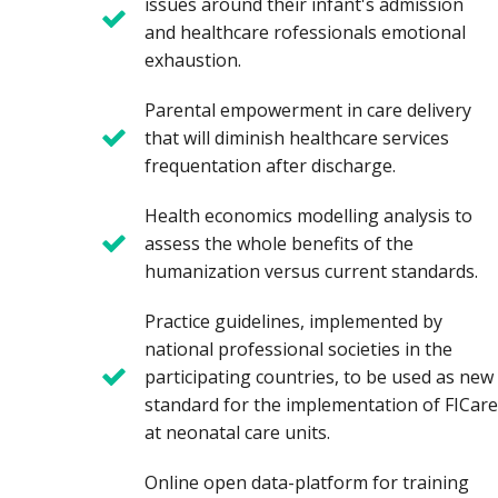
issues around their infant's admission
and healthcare rofessionals emotional
exhaustion.
Parental empowerment in care delivery
that will diminish healthcare services
frequentation after discharge.
Health economics modelling analysis to
assess the whole benefits of the
humanization versus current standards.
Practice guidelines, implemented by
national professional societies in the
participating countries, to be used as new
standard for the implementation of FICare
at neonatal care units.
Online open data-platform for training