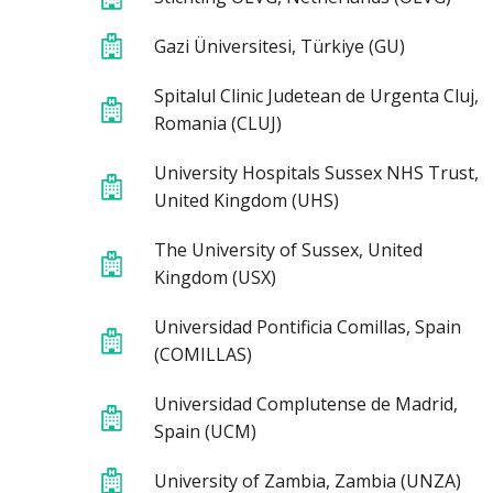
Gazi Üniversitesi, Türkiye (GU)
Spitalul Clinic Judetean de Urgenta Cluj,
Romania (CLUJ)
University Hospitals Sussex NHS Trust,
United Kingdom (UHS)
The University of Sussex, United
Kingdom (USX)
Universidad Pontificia Comillas, Spain
(COMILLAS)
Universidad Complutense de Madrid,
Spain (UCM)
University of Zambia, Zambia (UNZA)