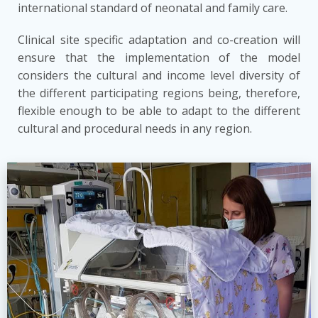
international standard of neonatal and family care.
Clinical site specific adaptation and co-creation will
ensure that the implementation of the model
considers the cultural and income level diversity of
the different participating regions being, therefore,
flexible enough to be able to adapt to the different
cultural and procedural needs in any region.