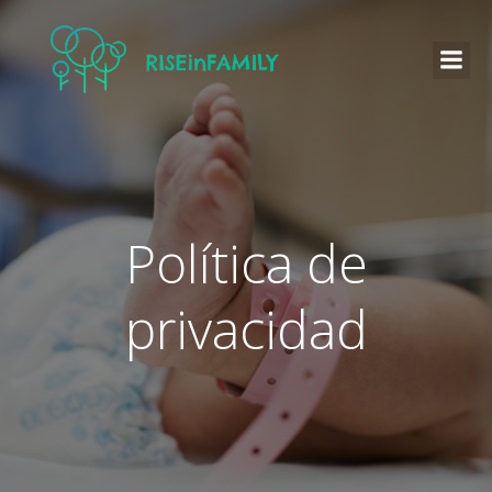
Política de
privacidad