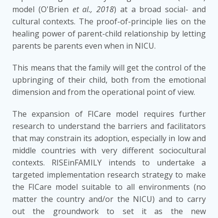
model (O'Brien
et al., 2018
) at a broad social- and
cultural contexts. The proof-of-principle lies on the
healing power of parent-child relationship by letting
parents be parents even when in NICU.
This means that the family will get the control of the
upbringing of their child, both from the emotional
dimension and from the operational point of view.
The expansion of FICare model requires further
research to understand the barriers and facilitators
that may constrain its adoption, especially in low and
middle countries with very different sociocultural
contexts. RISEinFAMILY intends to undertake a
targeted implementation research strategy to make
the FICare model suitable to all environments (no
matter the country and/or the NICU) and to carry
out the groundwork to set it as the new