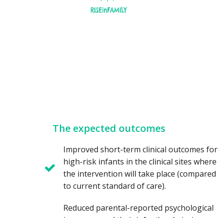
The expected outcomes
Improved short-term clinical outcomes for
high-risk infants in the clinical sites where
the intervention will take place (compared
to current standard of care).
Reduced parental-reported psychological