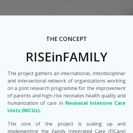
THE CONCEPT
RISEinFAMILY
The project gathers an international, interdisciplinar
and intersectoral network of organizations working
on a joint research programme for the improvement
of parents and high-risk neonates health quality and
humanization of care in
Neonatal Intensive Care
Units (NICUs).
The core of the project is scaling up and
implementing the Family Integrated Care (FICare)