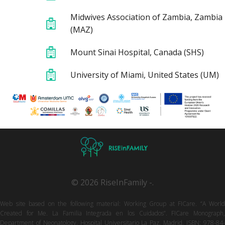
Midwives Association of Zambia, Zambia
(MAZ)
Mount Sinai Hospital, Canada (SHS)
University of Miami, United States (UM)
© 2026 RiseInFamily -.
Web site based on the following material: Working Group at FICare. “A World
Created for Me. La Familia Integrada en los Cuidados”. FICare Monograph,
Department of Neonatology, Hospital Universitario La Paz, Madrid. ISBN: 978-84-